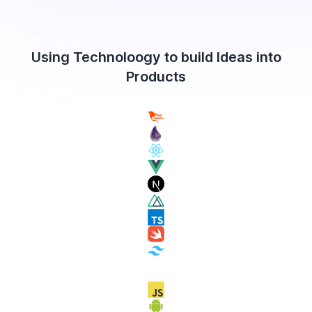
Using Technoloogy to build Ideas into
Products