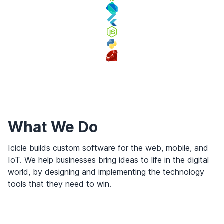
What We Do
Icicle builds custom software for the web, mobile, and
IoT. We help businesses bring ideas to life in the digital
world, by designing and implementing the technology
tools that they need to win.