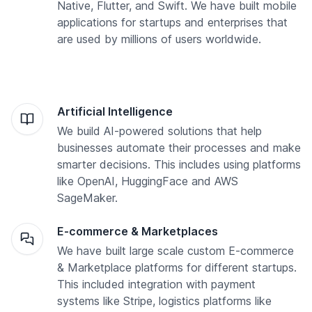
Native, Flutter, and Swift. We have built mobile
applications for startups and enterprises that
are used by millions of users worldwide.
Artificial Intelligence
We build AI-powered solutions that help
businesses automate their processes and make
smarter decisions. This includes using platforms
like OpenAI, HuggingFace and AWS
SageMaker.
E-commerce & Marketplaces
We have built large scale custom E-commerce
& Marketplace platforms for different startups.
This included integration with payment
systems like Stripe, logistics platforms like