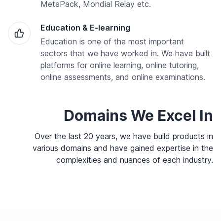
MetaPack, Mondial Relay etc.
Education & E-learning
Education is one of the most important
sectors that we have worked in. We have built
platforms for online learning, online tutoring,
online assessments, and online examinations.
Domains We Excel In
Over the last 20 years, we have build products in
various domains and have gained expertise in the
complexities and nuances of each industry.