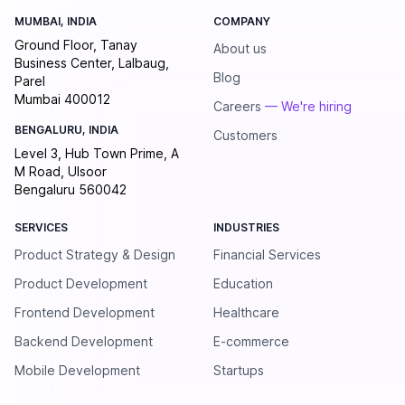
MUMBAI, INDIA
COMPANY
Ground Floor, Tanay
About us
Business Center, Lalbaug,
Blog
Parel
Mumbai 400012
Careers
— We're hiring
BENGALURU, INDIA
Customers
Level 3, Hub Town Prime, A
M Road, Ulsoor
Bengaluru 560042
SERVICES
INDUSTRIES
Product Strategy & Design
Financial Services
Product Development
Education
Frontend Development
Healthcare
Backend Development
E-commerce
Mobile Development
Startups